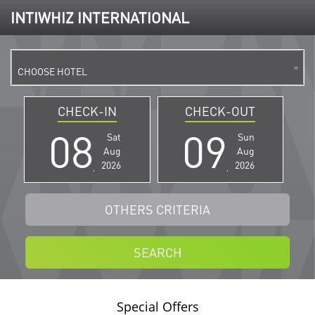
INTIWHIZ INTERNATIONAL
CHOOSE HOTEL
CHECK-IN
CHECK-OUT
Sat
Sun
Aug
Aug
2026
2026
OTHERS CRITERIA
SEARCH
Special Offers