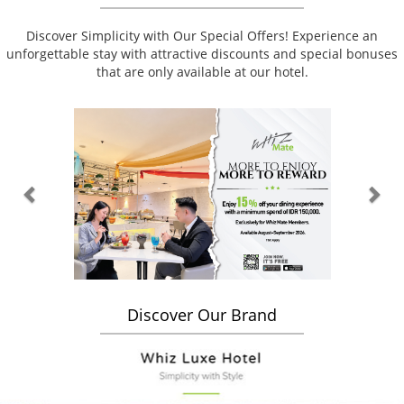
Discover Simplicity with Our Special Offers! Experience an
unforgettable stay with attractive discounts and special bonuses
that are only available at our hotel.
Previous
Nex
Discover Our Brand