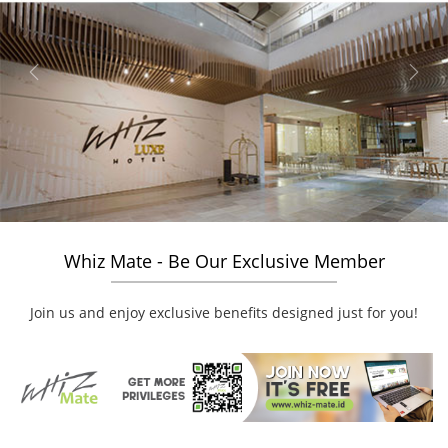
Previous
Next
Whiz Mate - Be Our Exclusive Member
Join us and enjoy exclusive benefits designed just for you!